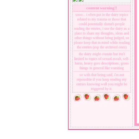
moving on from the past and trying to
content warning!!
start over again
sooo... i often put in the dairy topics
related to my trauma or those that
could potentially disturb people
reading the entries, i use the dairy as a
place to share my thoughts, ideas and
other things without being judged, so
please keep that in mind while reading
the entries (esp the archived ones)
the dairy might contain but isn't
limited to topics of sexual assult, self-
harm, heavy gore descriptions, gross
things in general like vomiting
so with that being said, i'm not
reponsible if you keep reading my
entries knowing well you might be
triggered by it.