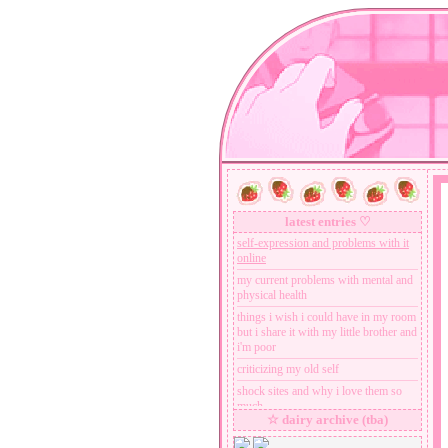
latest entries ♡
self-expression and problems with it
online
my current problems with mental and
physical health
things i wish i could have in my room
but i share it with my little brother and
i'm poor
criticizing my old self
shock sites and why i love them so
much
☆ dairy archive (tba)
all that breakcore drama is dumb
nobody cares